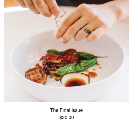
The Final Issue
$
20.00