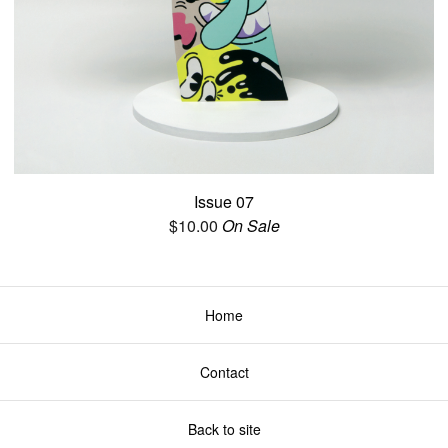
Issue 07
$
10.00
On Sale
Home
Contact
Back to site