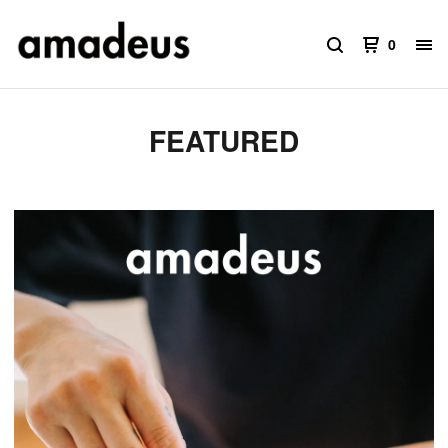
0
FEATURED