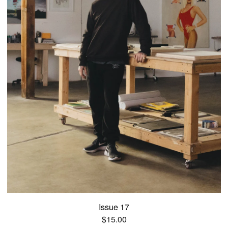
Issue 17
$
15.00