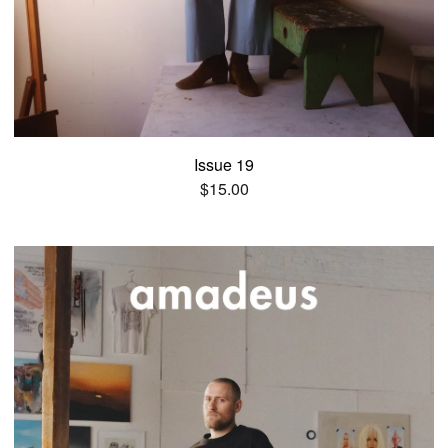
Issue 19
$
15.00